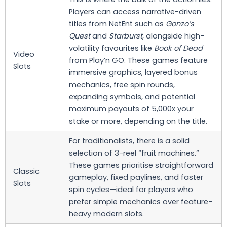
Players can access narrative-driven
titles from NetEnt such as
Gonzo’s
Quest
and
Starburst
, alongside high-
volatility favourites like
Book of Dead
Video
from Play’n GO. These games feature
Slots
immersive graphics, layered bonus
mechanics, free spin rounds,
expanding symbols, and potential
maximum payouts of 5,000x your
stake or more, depending on the title.
For traditionalists, there is a solid
selection of 3-reel “fruit machines.”
These games prioritise straightforward
Classic
gameplay, fixed paylines, and faster
Slots
spin cycles—ideal for players who
prefer simple mechanics over feature-
heavy modern slots.