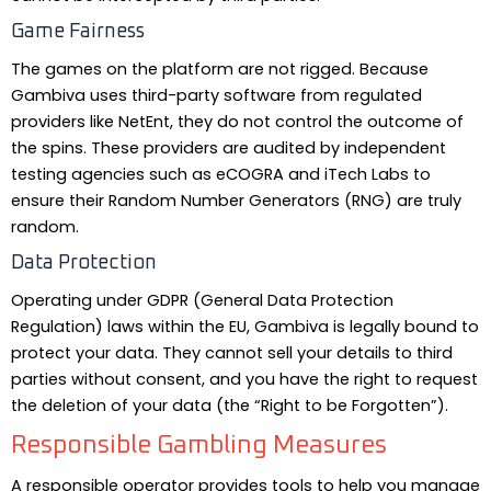
Game Fairness
The games on the platform are not rigged. Because
Gambiva uses third-party software from regulated
providers like NetEnt, they do not control the outcome of
the spins. These providers are audited by independent
testing agencies such as eCOGRA and iTech Labs to
ensure their Random Number Generators (RNG) are truly
random.
Data Protection
Operating under GDPR (General Data Protection
Regulation) laws within the EU, Gambiva is legally bound to
protect your data. They cannot sell your details to third
parties without consent, and you have the right to request
the deletion of your data (the “Right to be Forgotten”).
Responsible Gambling Measures
A responsible operator provides tools to help you manage