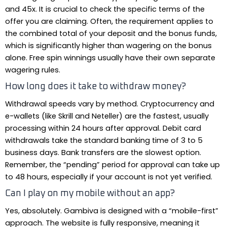
and 45x. It is crucial to check the specific terms of the
offer you are claiming. Often, the requirement applies to
the combined total of your deposit and the bonus funds,
which is significantly higher than wagering on the bonus
alone. Free spin winnings usually have their own separate
wagering rules.
How long does it take to withdraw money?
Withdrawal speeds vary by method. Cryptocurrency and
e-wallets (like Skrill and Neteller) are the fastest, usually
processing within 24 hours after approval. Debit card
withdrawals take the standard banking time of 3 to 5
business days. Bank transfers are the slowest option.
Remember, the “pending” period for approval can take up
to 48 hours, especially if your account is not yet verified.
Can I play on my mobile without an app?
Yes, absolutely. Gambiva is designed with a “mobile-first”
approach. The website is fully responsive, meaning it