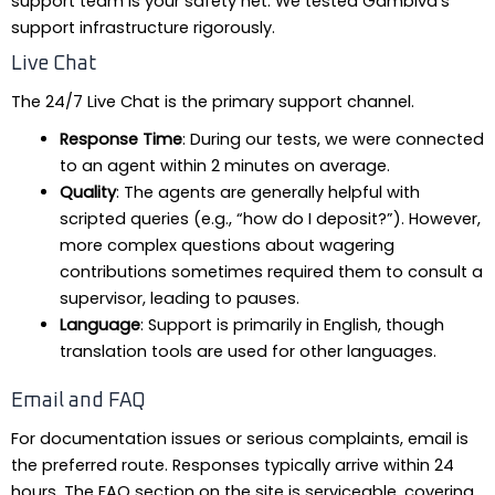
support team is your safety net. We tested Gambiva’s
support infrastructure rigorously.
Live Chat
The 24/7 Live Chat is the primary support channel.
Response Time
: During our tests, we were connected
to an agent within 2 minutes on average.
Quality
: The agents are generally helpful with
scripted queries (e.g., “how do I deposit?”). However,
more complex questions about wagering
contributions sometimes required them to consult a
supervisor, leading to pauses.
Language
: Support is primarily in English, though
translation tools are used for other languages.
Email and FAQ
For documentation issues or serious complaints, email is
the preferred route. Responses typically arrive within 24
hours. The FAQ section on the site is serviceable, covering