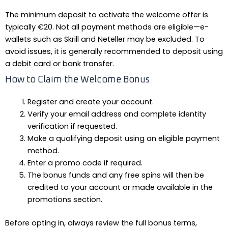
The minimum deposit to activate the welcome offer is
typically €20. Not all payment methods are eligible—e-
wallets such as Skrill and Neteller may be excluded. To
avoid issues, it is generally recommended to deposit using
a debit card or bank transfer.
How to Claim the Welcome Bonus
Register and create your account.
Verify your email address and complete identity
verification if requested.
Make a qualifying deposit using an eligible payment
method.
Enter a promo code if required.
The bonus funds and any free spins will then be
credited to your account or made available in the
promotions section.
Before opting in, always review the full bonus terms,