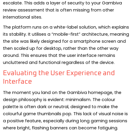
escalate. This adds a layer of security to your Gambiva
review assessment that is often missing from other
international sites.
The platform runs on a white-label solution, which explains
its stability. It utilises a “mobile-first” architecture, meaning
the site was likely designed for a smartphone screen and
then scaled up for desktop, rather than the other way
around. This ensures that the user interface remains
uncluttered and functional regardless of the device.
Evaluating the User Experience and
Interface
The moment you land on the Gambiva homepage, the
design philosophy is evident: minimalism. The colour
palette is often dark or neutral, designed to make the
colourful game thumbnails pop. This lack of visual noise is
a positive feature, especially during long gaming sessions
where bright, flashing banners can become fatiguing.