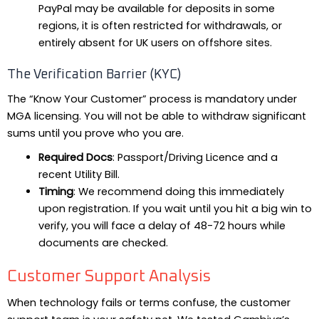
PayPal may be available for deposits in some
regions, it is often restricted for withdrawals, or
entirely absent for UK users on offshore sites.
The Verification Barrier (KYC)
The “Know Your Customer” process is mandatory under
MGA licensing. You will not be able to withdraw significant
sums until you prove who you are.
Required Docs
: Passport/Driving Licence and a
recent Utility Bill.
Timing
: We recommend doing this immediately
upon registration. If you wait until you hit a big win to
verify, you will face a delay of 48-72 hours while
documents are checked.
Customer Support Analysis
When technology fails or terms confuse, the customer