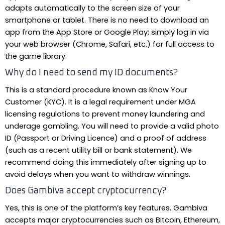
adapts automatically to the screen size of your
smartphone or tablet. There is no need to download an
app from the App Store or Google Play; simply log in via
your web browser (Chrome, Safari, etc.) for full access to
the game library.
Why do I need to send my ID documents?
This is a standard procedure known as Know Your
Customer (KYC). It is a legal requirement under MGA
licensing regulations to prevent money laundering and
underage gambling. You will need to provide a valid photo
ID (Passport or Driving Licence) and a proof of address
(such as a recent utility bill or bank statement). We
recommend doing this immediately after signing up to
avoid delays when you want to withdraw winnings.
Does Gambiva accept cryptocurrency?
Yes, this is one of the platform’s key features. Gambiva
accepts major cryptocurrencies such as Bitcoin, Ethereum,