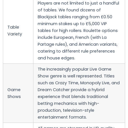
Players are not limited to just a handful
of tables. We found dozens of
Blackjack tables ranging from £0.50
minimum stakes up to £5,000 VIP
Table
tables for high rollers. Roulette options
Variety
include European, French (with La
Partage rules), and American variants,
catering to different rule preferences
and house edges.
The increasingly popular Live Game
Show genre is well represented. Titles
such as Crazy Time, Monopoly Live, and
Game
Dream Catcher provide a hybrid
Shows
experience that blends traditional
betting mechanics with high-
production, television-style
entertainment formats.