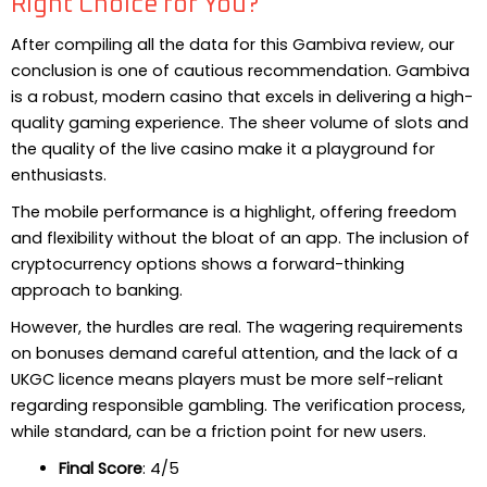
Right Choice for You?
After compiling all the data for this Gambiva review, our
conclusion is one of cautious recommendation. Gambiva
is a robust, modern casino that excels in delivering a high-
quality gaming experience. The sheer volume of slots and
the quality of the live casino make it a playground for
enthusiasts.
The mobile performance is a highlight, offering freedom
and flexibility without the bloat of an app. The inclusion of
cryptocurrency options shows a forward-thinking
approach to banking.
However, the hurdles are real. The wagering requirements
on bonuses demand careful attention, and the lack of a
UKGC licence means players must be more self-reliant
regarding responsible gambling. The verification process,
while standard, can be a friction point for new users.
Final Score
: 4/5