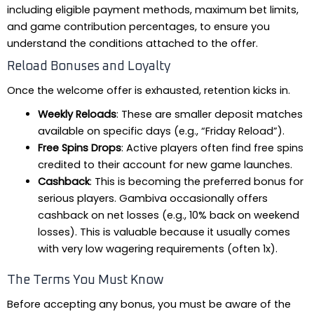
including eligible payment methods, maximum bet limits,
and game contribution percentages, to ensure you
understand the conditions attached to the offer.
Reload Bonuses and Loyalty
Once the welcome offer is exhausted, retention kicks in.
Weekly Reloads
: These are smaller deposit matches
available on specific days (e.g., “Friday Reload”).
Free Spins Drops
: Active players often find free spins
credited to their account for new game launches.
Cashback
: This is becoming the preferred bonus for
serious players. Gambiva occasionally offers
cashback on net losses (e.g., 10% back on weekend
losses). This is valuable because it usually comes
with very low wagering requirements (often 1x).
The Terms You Must Know
Before accepting any bonus, you must be aware of the