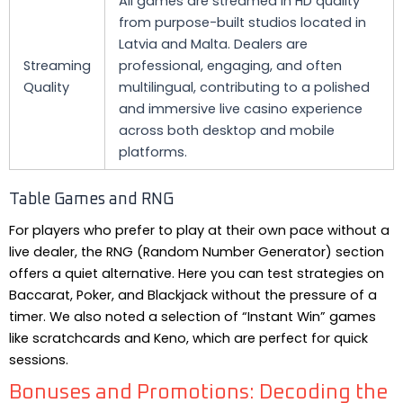
All games are streamed in HD quality
from purpose-built studios located in
Latvia and Malta. Dealers are
Streaming
professional, engaging, and often
Quality
multilingual, contributing to a polished
and immersive live casino experience
across both desktop and mobile
platforms.
Table Games and RNG
For players who prefer to play at their own pace without a
live dealer, the RNG (Random Number Generator) section
offers a quiet alternative. Here you can test strategies on
Baccarat, Poker, and Blackjack without the pressure of a
timer. We also noted a selection of “Instant Win” games
like scratchcards and Keno, which are perfect for quick
sessions.
Bonuses and Promotions: Decoding the