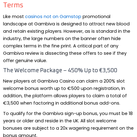
Terms
Like most
casinos not on Gamstop
promotional
landscape at Gambiva is designed to attract new blood
and retain existing players. However, as is standard in the
industry, the large numbers on the banner often hide
complex terms in the fine print. A critical part of any
Gambiva review is dissecting these offers to see if they
offer genuine value.
The Welcome Package – 450% Up to €3,500
New players at Gambiva Casino can claim a 200% slot
welcome bonus worth up to €500 upon registration, In
addition, the platform allows players to claim a total of
€3,500 when factoring in additional bonus add-ons.
To qualify for the Gambiva sign-up bonus, you must be 18
years or older and reside in the UK. All slot welcome
bonuses are subject to a 20x wagering requirement on the
bonus amount.