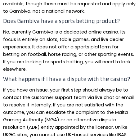
available, though these must be requested and apply only
to Gambiva, not a national network.
Does Gambiva have a sports betting product?
No, currently Gambiva is a dedicated online casino. Its
focus is entirely on slots, table games, and live dealer
experiences. It does not offer a sports platform for
betting on football, horse racing, or other sporting events.
If you are looking for sports betting, you will need to look
elsewhere.
What happens if I have a dispute with the casino?
If you have an issue, your first step should always be to
contact the customer support team via live chat or email
to resolve it internally. If you are not satisfied with the
outcome, you can escalate the complaint to the Malta
Gaming Authority (MGA) or an alternative dispute
resolution (ADR) entity appointed by the licensor. Unlike
UKGC sites, you cannot use UK-based services like IBAS.