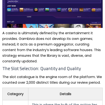
A casino is ultimately defined by the entertainment it
provides. Gambiva does not develop its own games;
instead, it acts as a premium aggregator, curating
content from the industry’s leading software houses. This
strategy ensures that the library is vast, diverse, and
constantly updated.
The Slot Selection: Quantity and Quality
The slot catalogue is the engine room of the platform. We
counted over 2,000 distinct titles during our review period.
Category
Details
This is where the bulk of the action lies.