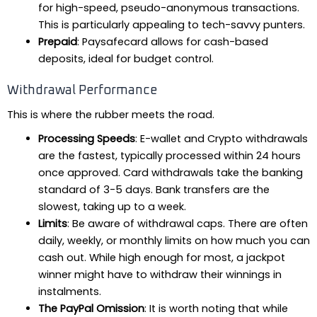
for high-speed, pseudo-anonymous transactions.
This is particularly appealing to tech-savvy punters.
Prepaid
: Paysafecard allows for cash-based
deposits, ideal for budget control.
Withdrawal Performance
This is where the rubber meets the road.
Processing Speeds
: E-wallet and Crypto withdrawals
are the fastest, typically processed within 24 hours
once approved. Card withdrawals take the banking
standard of 3-5 days. Bank transfers are the
slowest, taking up to a week.
Limits
: Be aware of withdrawal caps. There are often
daily, weekly, or monthly limits on how much you can
cash out. While high enough for most, a jackpot
winner might have to withdraw their winnings in
instalments.
The PayPal Omission
: It is worth noting that while