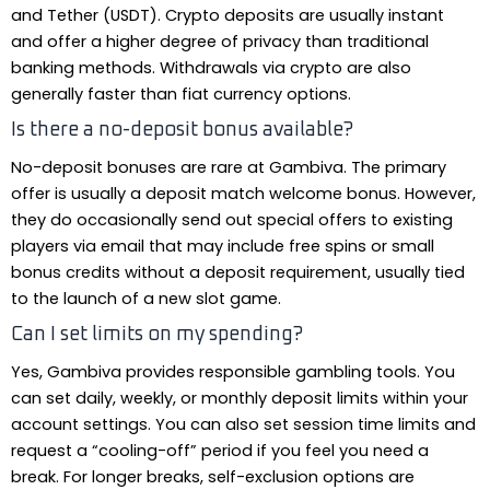
and Tether (USDT). Crypto deposits are usually instant
and offer a higher degree of privacy than traditional
banking methods. Withdrawals via crypto are also
generally faster than fiat currency options.
Is there a no-deposit bonus available?
No-deposit bonuses are rare at Gambiva. The primary
offer is usually a deposit match welcome bonus. However,
they do occasionally send out special offers to existing
players via email that may include free spins or small
bonus credits without a deposit requirement, usually tied
to the launch of a new slot game.
Can I set limits on my spending?
Yes, Gambiva provides responsible gambling tools. You
can set daily, weekly, or monthly deposit limits within your
account settings. You can also set session time limits and
request a “cooling-off” period if you feel you need a
break. For longer breaks, self-exclusion options are