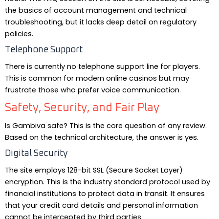
the basics of account management and technical
troubleshooting, but it lacks deep detail on regulatory
policies.
Telephone Support
There is currently no telephone support line for players.
This is common for modern online casinos but may
frustrate those who prefer voice communication.
Safety, Security, and Fair Play
Is Gambiva safe? This is the core question of any review.
Based on the technical architecture, the answer is yes.
Digital Security
The site employs 128-bit SSL (Secure Socket Layer)
encryption. This is the industry standard protocol used by
financial institutions to protect data in transit. It ensures
that your credit card details and personal information
cannot be intercepted by third parties.