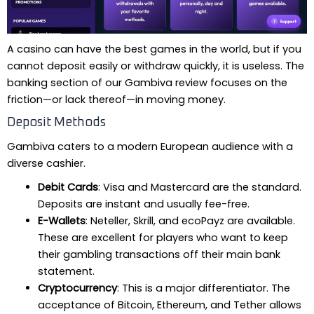
A casino can have the best games in the world, but if you
cannot deposit easily or withdraw quickly, it is useless. The
banking section of our Gambiva review focuses on the
friction—or lack thereof—in moving money.
Deposit Methods
Gambiva caters to a modern European audience with a
diverse cashier.
Debit Cards
: Visa and Mastercard are the standard.
Deposits are instant and usually fee-free.
E-Wallets
: Neteller, Skrill, and ecoPayz are available.
These are excellent for players who want to keep
their gambling transactions off their main bank
statement.
Cryptocurrency
: This is a major differentiator. The
acceptance of Bitcoin, Ethereum, and Tether allows