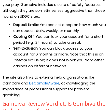
your play. Gambiva includes a suite of safety features,
although they are sometimes less aggressive than those
found on UKGC sites.
Deposit Limits
: You can set a cap on how much you
can deposit daily, weekly, or monthly.
Cooling Off
: You can lock your account for a short
period (e.g., 24 hours) to take a break.
Self-Exclusion
: You can block access to your
account for 6 months or more. Note that this is an
internal
exclusion; it does not block you from other
casinos on different networks.
The site also links to external help organisations like
GamCare and
BeGambleAware
, acknowledging the
importance of professional support for problem
gambling.
Gambiva Review Verdict: Is Gambiva the