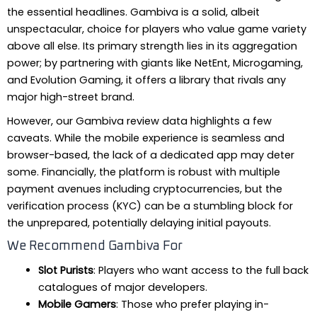
the essential headlines. Gambiva is a solid, albeit
unspectacular, choice for players who value game variety
above all else. Its primary strength lies in its aggregation
power; by partnering with giants like NetEnt, Microgaming,
and Evolution Gaming, it offers a library that rivals any
major high-street brand.
However, our Gambiva review data highlights a few
caveats. While the mobile experience is seamless and
browser-based, the lack of a dedicated app may deter
some. Financially, the platform is robust with multiple
payment avenues including cryptocurrencies, but the
verification process (KYC) can be a stumbling block for
the unprepared, potentially delaying initial payouts.
We Recommend Gambiva For
Slot Purists
: Players who want access to the full back
catalogues of major developers.
Mobile Gamers
: Those who prefer playing in-