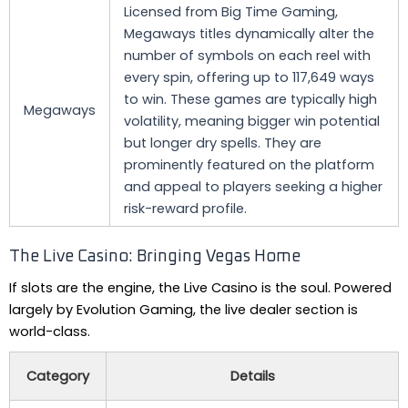
Licensed from Big Time Gaming,
Megaways titles dynamically alter the
number of symbols on each reel with
every spin, offering up to 117,649 ways
to win. These games are typically high
Megaways
volatility, meaning bigger win potential
but longer dry spells. They are
prominently featured on the platform
and appeal to players seeking a higher
risk-reward profile.
The Live Casino: Bringing Vegas Home
If slots are the engine, the Live Casino is the soul. Powered
largely by Evolution Gaming, the live dealer section is
world-class.
Category
Details