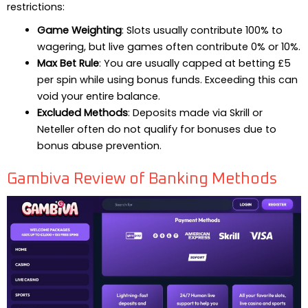
restrictions:
Game Weighting
: Slots usually contribute 100% to
wagering, but live games often contribute 0% or 10%.
Max Bet Rule
: You are usually capped at betting £5
per spin while using bonus funds. Exceeding this can
void your entire balance.
Excluded Methods
: Deposits made via Skrill or
Neteller often do not qualify for bonuses due to
bonus abuse prevention.
Gambiva Review of Banking Methods