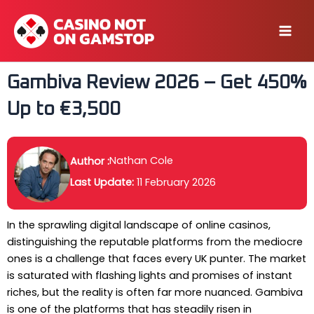
Skip
to
Mai
content
Men
Gambiva Review 2026 – Get 450%
Up to €3,500
Nathan Cole
Author :
Last Update:
11 February 2026
In the sprawling digital landscape of online casinos,
distinguishing the reputable platforms from the mediocre
ones is a challenge that faces every UK punter. The market
is saturated with flashing lights and promises of instant
riches, but the reality is often far more nuanced. Gambiva
is one of the platforms that has steadily risen in