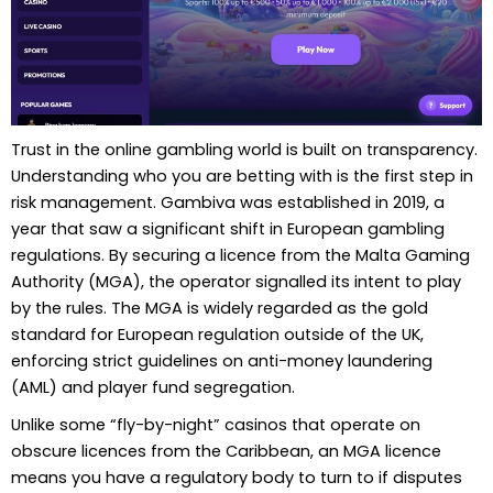
Trust in the online gambling world is built on transparency.
Understanding who you are betting with is the first step in
risk management. Gambiva was established in 2019, a
year that saw a significant shift in European gambling
regulations. By securing a licence from the Malta Gaming
Authority (MGA), the operator signalled its intent to play
by the rules. The MGA is widely regarded as the gold
standard for European regulation outside of the UK,
enforcing strict guidelines on anti-money laundering
(AML) and player fund segregation.
Unlike some “fly-by-night” casinos that operate on
obscure licences from the Caribbean, an MGA licence
means you have a regulatory body to turn to if disputes