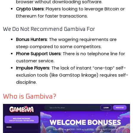
browser without downloading software.
Crypto Users
: Players looking to leverage Bitcoin or
Ethereum for faster transactions.
We Do Not Recommend Gambiva For
Bonus Hunters
: The wagering requirements are
steep compared to some competitors.
Phone Support Users
: There is no telephone line for
customer service.
Impulse Players
: The lack of instant “one-tap” self-
exclusion tools (like GamStop linkage) requires self-
discipline.
Who is Gambiva?