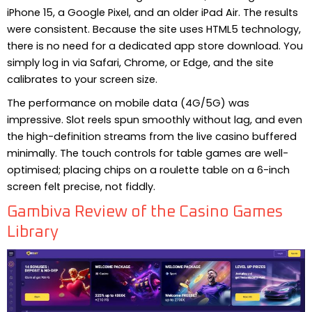
iPhone 15, a Google Pixel, and an older iPad Air. The results
were consistent. Because the site uses HTML5 technology,
there is no need for a dedicated app store download. You
simply log in via Safari, Chrome, or Edge, and the site
calibrates to your screen size.
The performance on mobile data (4G/5G) was
impressive. Slot reels spun smoothly without lag, and even
the high-definition streams from the live casino buffered
minimally. The touch controls for table games are well-
optimised; placing chips on a roulette table on a 6-inch
screen felt precise, not fiddly.
Gambiva Review of the Casino Games
Library