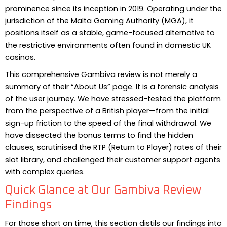
prominence since its inception in 2019. Operating under the
jurisdiction of the Malta Gaming Authority (MGA), it
positions itself as a stable, game-focused alternative to
the restrictive environments often found in domestic UK
casinos.
This comprehensive Gambiva review is not merely a
summary of their “About Us” page. It is a forensic analysis
of the user journey. We have stressed-tested the platform
from the perspective of a British player—from the initial
sign-up friction to the speed of the final withdrawal. We
have dissected the bonus terms to find the hidden
clauses, scrutinised the RTP (Return to Player) rates of their
slot library, and challenged their customer support agents
with complex queries.
Quick Glance at Our Gambiva Review
Findings
For those short on time, this section distils our findings into