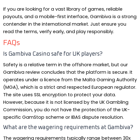
If you are looking for a vast library of games, reliable
payouts, and a mobile-first interface, Gambiva is a strong
contender in the international market. Just ensure you
read the terms, verify early, and play responsibly.
FAQs
Is Gambiva Casino safe for UK players?
Safety is a relative term in the offshore market, but our
Gambiva review concludes that the platform is secure. It
operates under a licence from the Malta Gaming Authority
(MGA), which is a strict and respected European regulator.
The site uses SSL encryption to protect your data.
However, because it is not licensed by the UK Gambling
Commission, you do not have the protection of the UK-
specific GamStop scheme or IBAS dispute resolution.
What are the wagering requirements at Gambiva?
The wagering requirements typically range between 30x