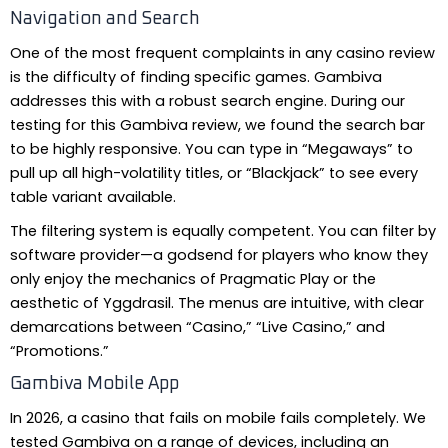
Navigation and Search
One of the most frequent complaints in any casino review
is the difficulty of finding specific games. Gambiva
addresses this with a robust search engine. During our
testing for this Gambiva review, we found the search bar
to be highly responsive. You can type in “Megaways” to
pull up all high-volatility titles, or “Blackjack” to see every
table variant available.
The filtering system is equally competent. You can filter by
software provider—a godsend for players who know they
only enjoy the mechanics of Pragmatic Play or the
aesthetic of Yggdrasil. The menus are intuitive, with clear
demarcations between “Casino,” “Live Casino,” and
“Promotions.”
Gambiva Mobile App
In 2026, a casino that fails on mobile fails completely. We
tested Gambiva on a range of devices, including an